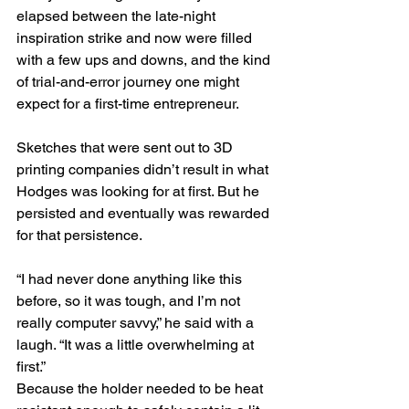
elapsed between the late-night 
inspiration strike and now were filled 
with a few ups and downs, and the kind 
of trial-and-error journey one might 
expect for a first-time entrepreneur.
Sketches that were sent out to 3D 
printing companies didn’t result in what 
Hodges was looking for at first. But he 
persisted and eventually was rewarded 
for that persistence.
“I had never done anything like this 
before, so it was tough, and I’m not 
really computer savvy,” he said with a 
laugh. “It was a little overwhelming at 
first.”
Because the holder needed to be heat 