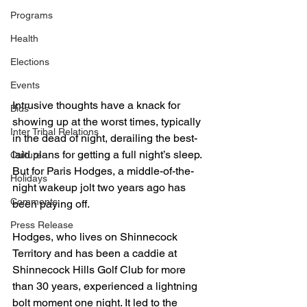
Programs
Health
Elections
Events
Intrusive thoughts have a knack for 
Bids
showing up at the worst times, typically 
Inter Tribal Relations
in the dead of night, derailing the best-
laid plans for getting a full night’s sleep.
Culture
But for Paris Hodges, a middle-of-the-
Holidays
night wakeup jolt two years ago has 
Comments
been paying off.
Press Release
Hodges, who lives on Shinnecock 
Territory and has been a caddie at 
Shinnecock Hills Golf Club for more 
than 30 years, experienced a lightning 
bolt moment one night. It led to the 