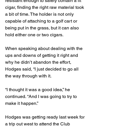
resistant enough to safely contain a lit 
cigar, finding the right raw material took 
a bit of time. The holder is not only 
capable of attaching to a golf cart or 
being put in the grass, but it can also 
hold either one or two cigars.
When speaking about dealing with the 
ups and downs of getting it right and 
why he didn’t abandon the effort, 
Hodges said, “I just decided to go all 
the way through with it.
“I thought it was a good idea,” he 
continued. “And I was going to try to 
make it happen.”
Hodges was getting ready last week for 
a trip out west to attend the Club 