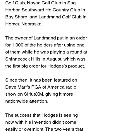
Golf Club, Noyac Golf Club in Sag 
Harbor, Southward Ho Country Club in 
Bay Shore, and Landmand Golf Club in 
Homer, Nebraska.
The owner of Landmand put in an order 
for 1,000 of the holders after using one 
of them while he was playing a round at 
Shinnecock Hills in August, which was 
the first big order for Hodges’s product.
Since then, it has been featured on 
Dave Marr’s PGA of America radio 
show on SiriusXM, giving it more 
nationwide attention.
The success that Hodges is seeing 
now with his invention didn’t come 
easily or overnight. The two years that 