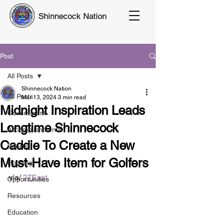
Shinnecock Nation
Post
All Posts
Shinnecock Nation
All Posts
Mar 13, 2024
3 min read
Midnight Inspiration Leads
Government
Longtime Shinnecock
Accomplishments
Caddie To Create a New
Sports
Must-Have Item for Golfers
Housing
via/ 
27East
Opportunities
Resources
Education