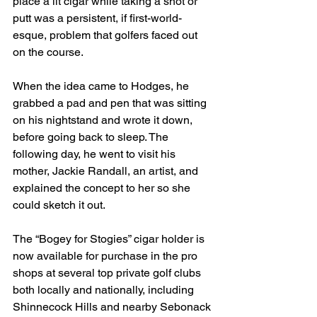
place a lit cigar while taking a shot or 
putt was a persistent, if first-world-
esque, problem that golfers faced out 
on the course.
When the idea came to Hodges, he 
grabbed a pad and pen that was sitting 
on his nightstand and wrote it down, 
before going back to sleep. The 
following day, he went to visit his 
mother, Jackie Randall, an artist, and 
explained the concept to her so she 
could sketch it out.
The “Bogey for Stogies” cigar holder is 
now available for purchase in the pro 
shops at several top private golf clubs 
both locally and nationally, including 
Shinnecock Hills and nearby Sebonack 