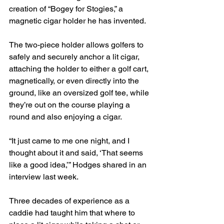
creation of “Bogey for Stogies,” a 
magnetic cigar holder he has invented.
The two-piece holder allows golfers to 
safely and securely anchor a lit cigar, 
attaching the holder to either a golf cart, 
magnetically, or even directly into the 
ground, like an oversized golf tee, while 
they’re out on the course playing a 
round and also enjoying a cigar.
“It just came to me one night, and I 
thought about it and said, ‘That seems 
like a good idea,’” Hodges shared in an 
interview last week.
Three decades of experience as a 
caddie had taught him that where to 