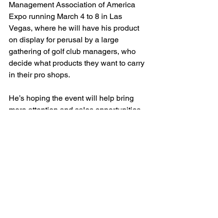
Management Association of America 
Expo running March 4 to 8 in Las 
Vegas, where he will have his product 
on display for perusal by a large 
gathering of golf club managers, who 
decide what products they want to carry 
in their pro shops.
He’s hoping the event will help bring 
more attention and sales opportunities 
for his product.
He also elaborated on another factor 
that has motivated him to invest the 
time and energy into making his 
creation as successful as possible: the 
recent birth of his first grandchild, 
Payton Lee Chester, who turned a year 
old last month, and his desire to spend 