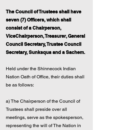
The Council of Trustees shall have
seven (7) Officers, which shall
consist of a Chairperson,
ViceChairperson, Treasurer, General
Council Secretary, Trustee Council
Secretary, Sunksqua and a Sachem.
Held under the Shinnecock Indian
Nation Oath of Office, their duties shall
be as follows:
a) The Chairperson of the Council of
Trustees shall preside over all
meetings, serve as the spokesperson,
representing the will of The Nation in