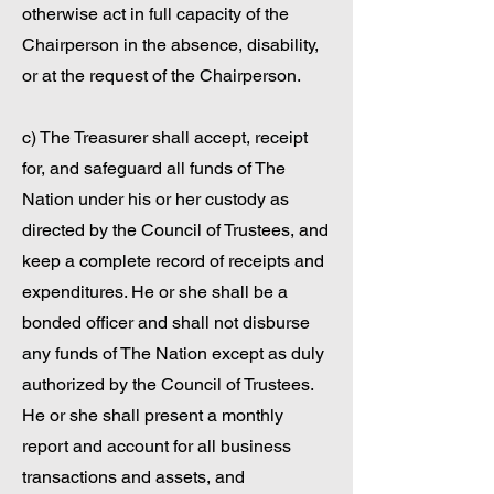
otherwise act in full capacity of the
Chairperson in the absence, disability,
or at the request of the Chairperson.
c) The Treasurer shall accept, receipt
for, and safeguard all funds of The
Nation under his or her custody as
directed by the Council of Trustees, and
keep a complete record of receipts and
expenditures. He or she shall be a
bonded officer and shall not disburse
any funds of The Nation except as duly
authorized by the Council of Trustees.
He or she shall present a monthly
report and account for all business
transactions and assets, and