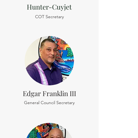
Hunter-Cuyjet
COT Secretary
Edgar Franklin III
General Council Secretary