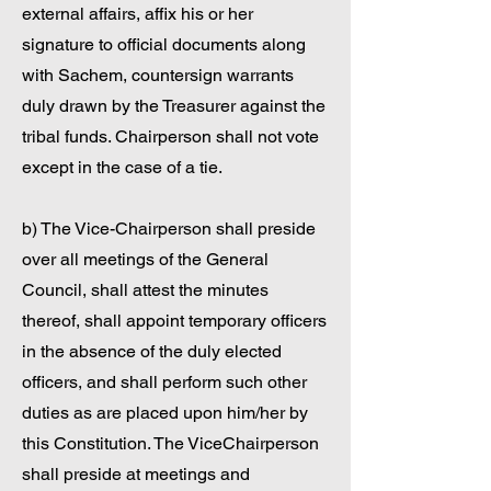
external affairs, affix his or her
signature to official documents along
with Sachem, countersign warrants
duly drawn by the Treasurer against the
tribal funds. Chairperson shall not vote
except in the case of a tie.
b) The Vice-Chairperson shall preside
over all meetings of the General
Council, shall attest the minutes
thereof, shall appoint temporary officers
in the absence of the duly elected
officers, and shall perform such other
duties as are placed upon him/her by
this Constitution. The ViceChairperson
shall preside at meetings and