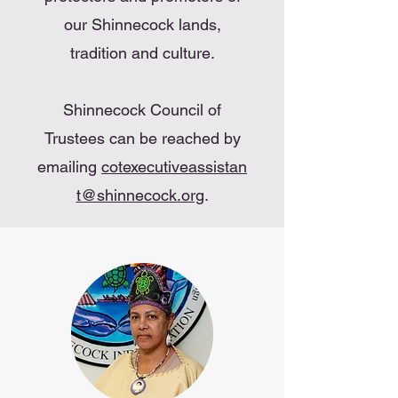
our Shinnecock lands,
tradition and culture.
Shinnecock Council of
Trustees can be reached by
emailing
cotexecutiveassistan
t@shinnecock.org
.