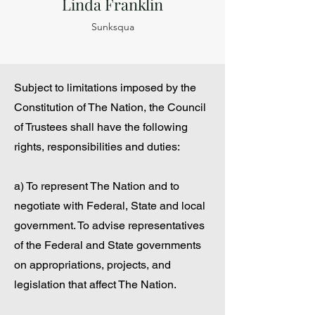
Linda Franklin
Sunksqua
Subject to limitations imposed by the
Constitution of The Nation, the Council
of Trustees shall have the following
rights, responsibilities and duties:
a) To represent The Nation and to
negotiate with Federal, State and local
government. To advise representatives
of the Federal and State governments
on appropriations, projects, and
legislation that affect The Nation.