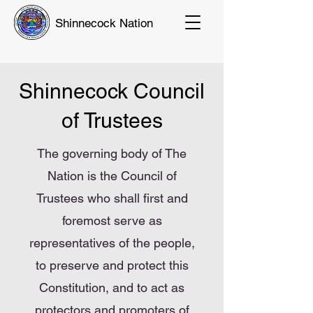
Shinnecock Nation
Shinnecock Council
of Trustees
The governing body of The
Nation is the Council of
Trustees who shall first and
foremost serve as
representatives of the people,
to preserve and protect this
Constitution, and to act as
protectors and promoters of