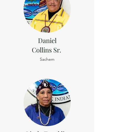
Daniel
Collins Sr.
Sachem