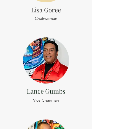
Lisa Goree
Chairwoman
Lance Gumbs
Vice Chairman