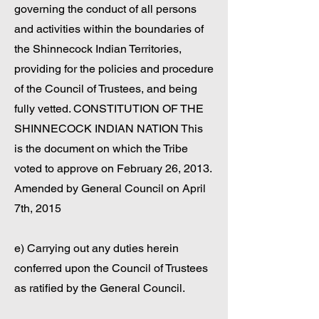
governing the conduct of all persons
and activities within the boundaries of
the Shinnecock Indian Territories,
providing for the policies and procedure
of the Council of Trustees, and being
fully vetted. CONSTITUTION OF THE
SHINNECOCK INDIAN NATION This
is the document on which the Tribe
voted to approve on February 26, 2013.
Amended by General Council on April
7th, 2015
e) Carrying out any duties herein
conferred upon the Council of Trustees
as ratified by the General Council.