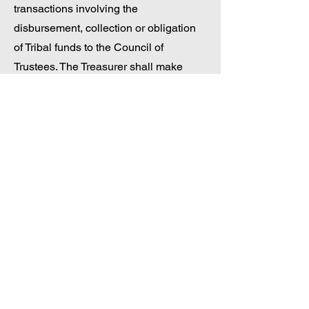
transactions involving the
disbursement, collection or obligation
of Tribal funds to the Council of
Trustees. The Treasurer shall make
quarterly financial reports, including
certified audits not less than thirty (30)
days after the completion of the final
audit to the General Council. The
Treasurer shall also present the Annual
Tribal Budget of The Nation at a duly
called meeting of the General Council
for approval by majority vote of those in
attendance.
d) The General Council Secretary shall
take minutes, record official actions,