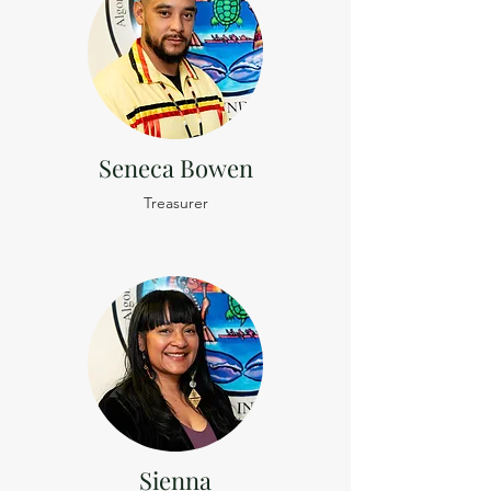
Seneca Bowen
Treasurer
Sienna