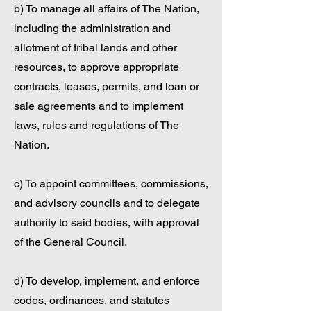
b) To manage all affairs of The Nation,
including the administration and
allotment of tribal lands and other
resources, to approve appropriate
contracts, leases, permits, and loan or
sale agreements and to implement
laws, rules and regulations of The
Nation.
c) To appoint committees, commissions,
and advisory councils and to delegate
authority to said bodies, with approval
of the General Council.
d) To develop, implement, and enforce
codes, ordinances, and statutes