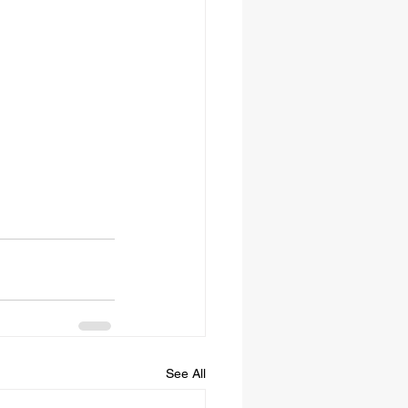
See All