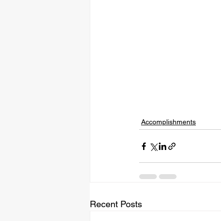
Accomplishments
Recent Posts