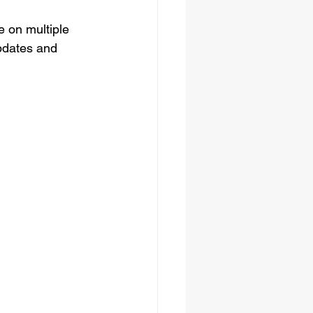
 on multiple 
pdates and 