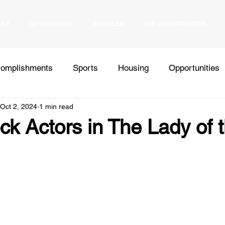
ARE
GOVERNMENT
SERVICES
JOB OPPORTUNITIES
omplishments
Sports
Housing
Opportunities
Oct 2, 2024
1 min read
Health
Elections
Events
Bids
Inter Tribal
k Actors in The Lady of 
Press Release