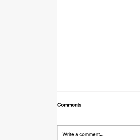
Comments
Write a comment...