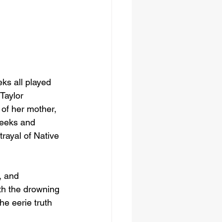
ks all played 
Taylor 
 of her mother, 
Weeks and 
rayal of Native 
, and 
th the drowning 
e eerie truth 