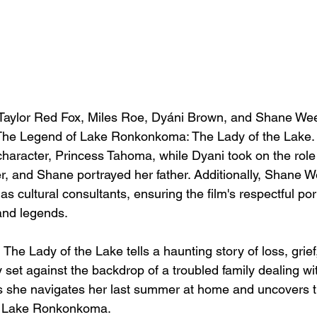
Taylor Red Fox, Miles Roe, Dyáni Brown, and Shane Wee
m The Legend of Lake Ronkonkoma: The Lady of the Lake. 
 character, Princess Tahoma, while Dyani took on the role
er, and Shane portrayed her father. Additionally, Shane 
 cultural consultants, ensuring the film's respectful port
and legends.
The Lady of the Lake tells a haunting story of loss, grief
 set against the backdrop of a troubled family dealing wi
as she navigates her last summer at home and uncovers th
f Lake Ronkonkoma.