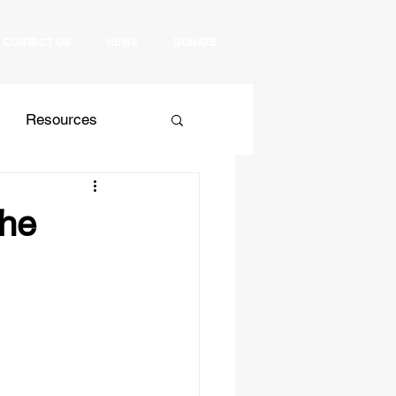
CONTACT US
NEWS
DONATE
Resources
 Relations
Culture
the