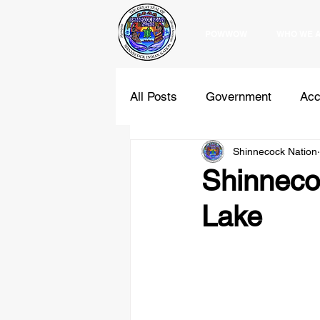
POWWOW
WHO WE 
All Posts
Government
Acc
Shinnecock Nation
Education
Programs
Shinnecoc
Lake
Holidays
Comments