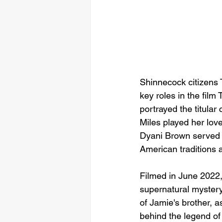
Shinnecock citizens 
key roles in the fil
portrayed the titular
Miles played her lov
Dyani Brown served as
American traditions 
Filmed in June 2022, 
supernatural mystery
of Jamie's brother, 
behind the legend o