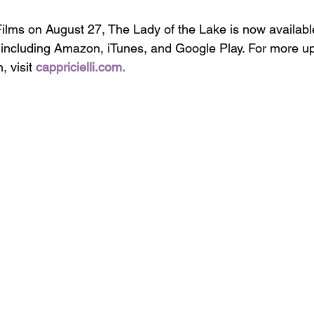
ilms on August 27, The Lady of the Lake is now available
 including Amazon, iTunes, and Google Play. For more u
 visit 
cappricielli.com
.