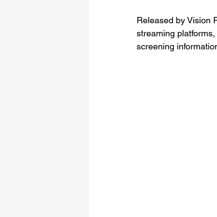
Released by Vision F
streaming platforms,
screening information,