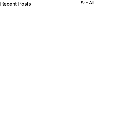
See All
Recent Posts
Comments