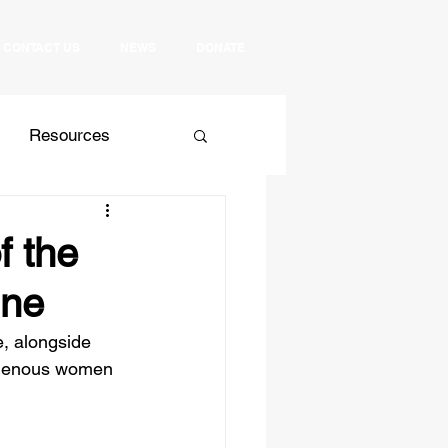
CONTACT US
NEWS
DONATE
Resources
 Relations
Culture
f the
ine
, alongside 
igenous women 