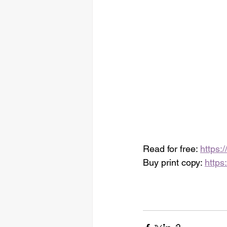
Read for free: 
https:
Buy print copy: 
https: