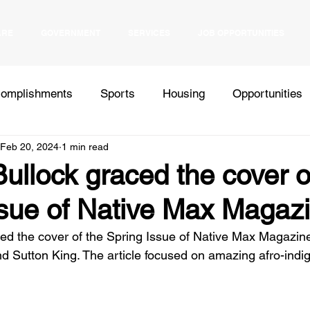
ARE
GOVERNMENT
SERVICES
JOB OPPORTUNITIES
omplishments
Sports
Housing
Opportunities
Feb 20, 2024
1 min read
Health
Elections
Events
Bids
Inter Tribal
llock graced the cover o
ssue of Native Max Magaz
Press Release
d the cover of the Spring Issue of Native Max Magazine
 Sutton King. The article focused on amazing afro-ind