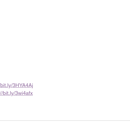
//bit.ly/3HYA4Aj
//bit.ly/3wi4afx