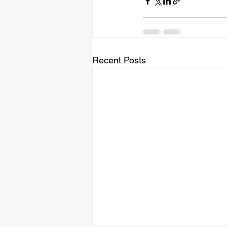
Recent Posts