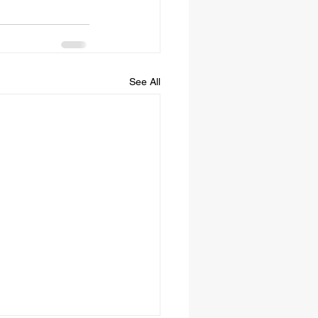
See All