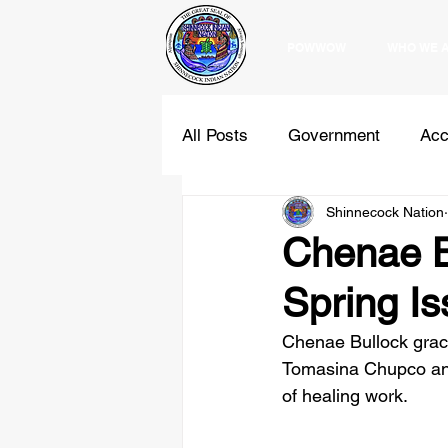
POWWOW
WHO WE 
All Posts
Government
Acc
Shinnecock Nation
Education
Programs
Chenae Bu
Spring I
Holidays
Comments
Chenae Bullock grace
Tomasina Chupco and
of healing work. 