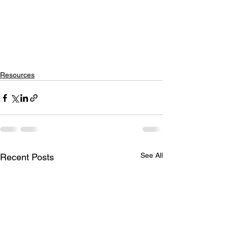
Resources
See All
Recent Posts