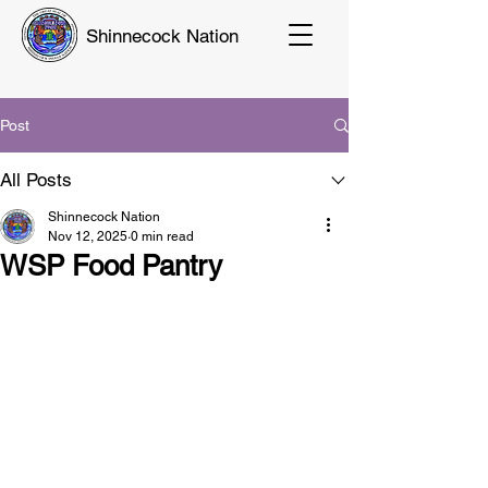
Shinnecock Nation
Post
All Posts
Shinnecock Nation
Nov 12, 2025
0 min read
WSP Food Pantry