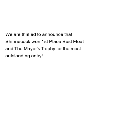
We are thrilled to announce that 
Shinnecock won 1st Place Best Float 
and The Mayor's Trophy for the most 
outstanding entry! 