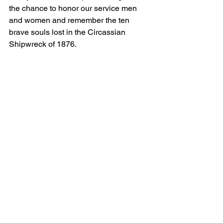
the chance to honor our service men 
and women and remember the ten 
brave souls lost in the Circassian 
Shipwreck of 1876.