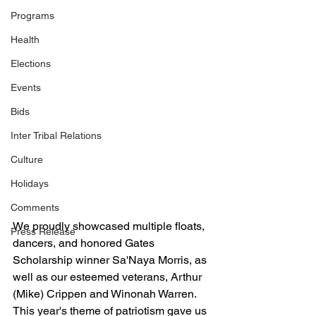
Programs
Health
Elections
Events
Bids
Inter Tribal Relations
Culture
Holidays
Comments
We proudly showcased multiple floats, 
Press Release
dancers, and honored Gates 
Scholarship winner Sa'Naya Morris, as 
well as our esteemed veterans, Arthur 
(Mike) Crippen and Winonah Warren. 
This year's theme of patriotism gave us 