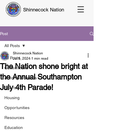
Shinnecock Nation
Post
All Posts
Shinnecock Nation
All Posts
Jul 5, 2024
1 min read
The Nation shone bright at
Government
the Annual Southampton
Accomplishments
July 4th Parade!
Sports
Housing
Opportunities
Resources
Education