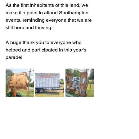
As the first inhabitants of this land, we 
make it a point to attend Southampton 
events, reminding everyone that we are 
still here and thriving.
A huge thank you to everyone who 
helped and participated in this year's 
parade!