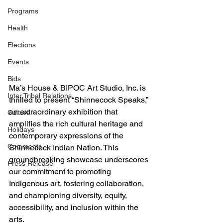
Programs
Health
Elections
Events
Bids
Ma’s House & BIPOC Art Studio, Inc. is 
Inter Tribal Relations
thrilled to present “Shinnecock Speaks,” 
an extraordinary exhibition that 
Culture
amplifies the rich cultural heritage and 
Holidays
contemporary expressions of the 
Comments
Shinnecock Indian Nation. This 
groundbreaking showcase underscores 
Press Release
our commitment to promoting 
Indigenous art, fostering collaboration, 
and championing diversity, equity, 
accessibility, and inclusion within the 
arts.