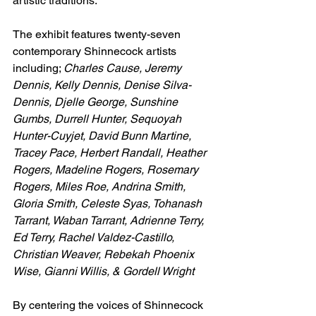
artistic traditions.
The exhibit features twenty-seven 
contemporary Shinnecock artists 
including; 
Charles Cause, Jeremy 
Dennis, Kelly Dennis, Denise Silva-
Dennis, Djelle George, Sunshine 
Gumbs, Durrell Hunter, Sequoyah 
Hunter-Cuyjet, David Bunn Martine, 
Tracey Pace, Herbert Randall, Heather 
Rogers, Madeline Rogers, Rosemary 
Rogers, Miles Roe, Andrina Smith, 
Gloria Smith, Celeste Syas, Tohanash 
Tarrant, Waban Tarrant, Adrienne Terry, 
Ed Terry, Rachel Valdez-Castillo, 
Christian Weaver, Rebekah Phoenix 
Wise, Gianni Willis, & Gordell Wright
By centering the voices of Shinnecock 