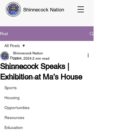
Shinnecock Nation
Post
All Posts
Shinnecock Nation
All Posts
Jun 4, 2024
2 min read
Shinnecock Speaks |
Government
Exhibition at Ma’s House
Accomplishments
Sports
Housing
Opportunities
Resources
Education