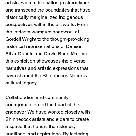
artists, we aim to challenge stereotypes 
and transcend the boundaries that have 
historically marginalized Indigenous 
perspectives within the art world. From 
the intricate wampum beadwork of 
Gordell Wright to the thought-provoking 
historical representations of Denise 
Silva-Dennis and David Bunn Martine, 
this exhibition showcases the diverse 
narratives and artistic expressions that 
have shaped the Shinnecock Nation’s 
cultural legacy.
Collaboration and community 
engagement are at the heart of this 
endeavor. We have worked closely with 
Shinnecock artists and elders to create 
a space that honors their stories, 
traditions, and aspirations. By fostering 