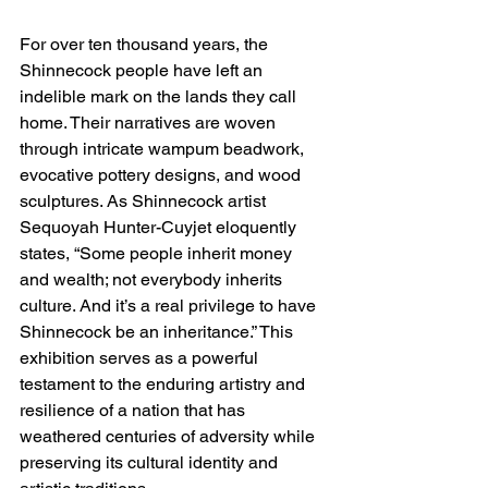
For over ten thousand years, the 
Shinnecock people have left an 
indelible mark on the lands they call 
home. Their narratives are woven 
through intricate wampum beadwork, 
evocative pottery designs, and wood 
sculptures. As Shinnecock artist 
Sequoyah Hunter-Cuyjet eloquently 
states, “Some people inherit money 
and wealth; not everybody inherits 
culture. And it’s a real privilege to have 
Shinnecock be an inheritance.” This 
exhibition serves as a powerful 
testament to the enduring artistry and 
resilience of a nation that has 
weathered centuries of adversity while 
preserving its cultural identity and 