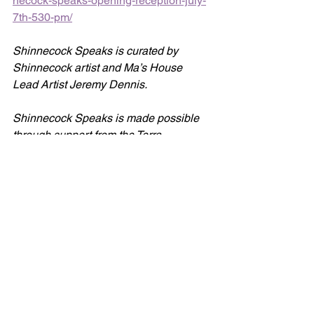
necock-speaks-opening-reception-july-
7th-530-pm/
Shinnecock Speaks is curated by 
Shinnecock artist and Ma’s House 
Lead Artist Jeremy Dennis.
Shinnecock Speaks is made possible 
through support from the Terra 
Foundation for American Art.
The Terra Foundation for American Art, 
established in 1978 and having offices 
in Chicago and Paris, supports 
organizations and individuals locally 
and globally with the aim of fostering 
intercultural dialogues and 
encouraging transformative practices 
that expand narratives of American art, 
through the foundation’s grant program, 