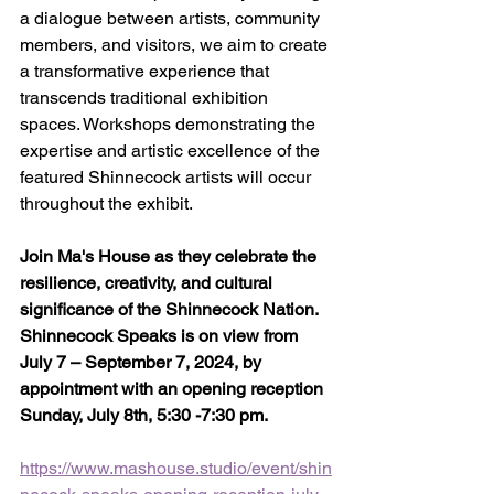
a dialogue between artists, community 
members, and visitors, we aim to create 
a transformative experience that 
transcends traditional exhibition 
spaces. Workshops demonstrating the 
expertise and artistic excellence of the 
featured Shinnecock artists will occur 
throughout the exhibit.
Join Ma's House as they celebrate the 
resilience, creativity, and cultural 
significance of the Shinnecock Nation. 
Shinnecock Speaks is on view from 
July 7 – September 7, 2024, by 
appointment with an opening reception 
Sunday, July 8th, 5:30 -7:30 pm.
https://www.mashouse.studio/event/shin