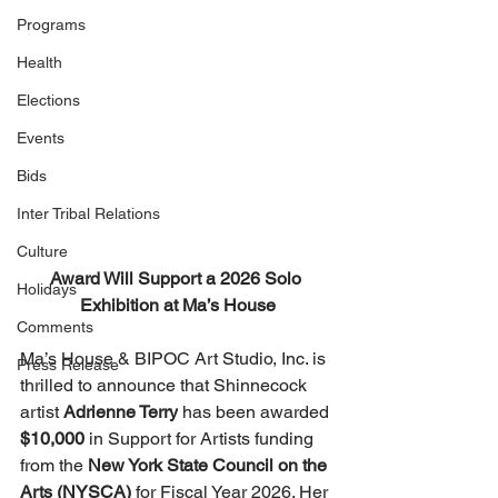
Programs
Health
Elections
Events
Bids
Inter Tribal Relations
Culture
Award Will Support a 2026 Solo 
Holidays
Exhibition at Ma’s House
Comments
Ma’s House & BIPOC Art Studio, Inc. is 
Press Release
thrilled to announce that Shinnecock 
artist 
Adrienne Terry
 has been awarded 
$10,000
 in Support for Artists funding 
from the 
New York State Council on the 
Arts (NYSCA)
 for Fiscal Year 2026. Her 