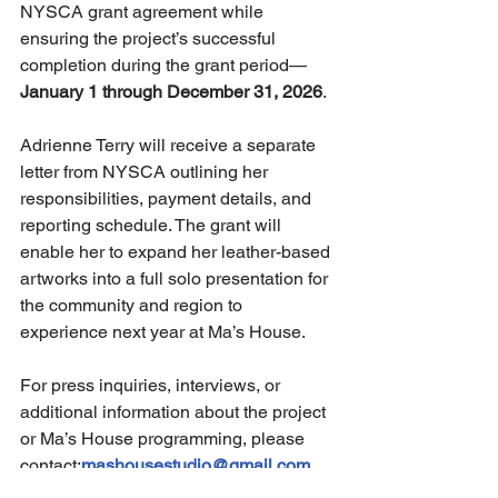
NYSCA grant agreement while 
ensuring the project’s successful 
completion during the grant period—
January 1 through December 31, 2026
.
Adrienne Terry will receive a separate 
letter from NYSCA outlining her 
responsibilities, payment details, and 
reporting schedule. The grant will 
enable her to expand her leather-based 
artworks into a full solo presentation for 
the community and region to 
experience next year at Ma’s House.
For press inquiries, interviews, or 
additional information about the project 
or Ma’s House programming, please 
contact:
mashousestudio@gmail.com
Accomplishments