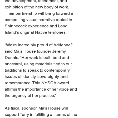
the development, refinement, and 
exhibition of the new body of work. 
Their partnership will bring forward a 
compelling visual narrative rooted in 
Shinnecock experience and Long 
Island’s original Native territories.
“We’re incredibly proud of Adrienne,” 
said Ma’s House founder Jeremy 
Dennis. “Her work is both bold and 
ancestral, using materials tied to our 
traditions to speak to contemporary 
issues of identity, sovereignty, and 
remembrance. This NYSCA award 
affirms the importance of her voice and 
the urgency of her practice.”
As fiscal sponsor, Ma’s House will 
support Terry in fulfilling all terms of the 