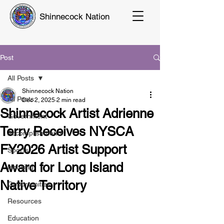
Shinnecock Nation
Post
All Posts
Shinnecock Nation
All Posts
Dec 2, 2025
2 min read
Shinnecock Artist Adrienne
Government
Terry Receives NYSCA
Accomplishments
FY2026 Artist Support
Sports
Award for Long Island
Housing
Native Territory
Opportunities
Resources
Education