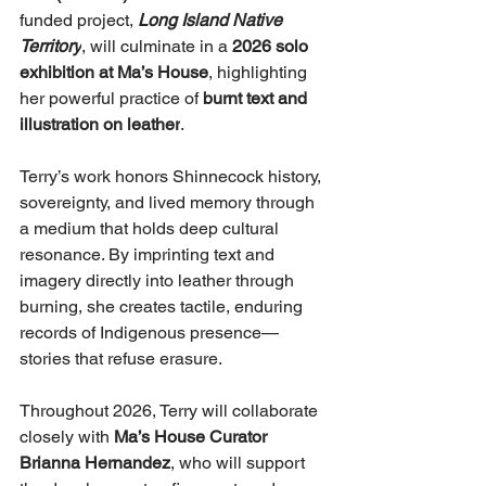
funded project, 
Long Island Native 
Territory
, will culminate in a 
2026 solo 
exhibition at Ma’s House
, highlighting 
her powerful practice of 
burnt text and 
illustration on leather
.
Terry’s work honors Shinnecock history, 
sovereignty, and lived memory through 
a medium that holds deep cultural 
resonance. By imprinting text and 
imagery directly into leather through 
burning, she creates tactile, enduring 
records of Indigenous presence—
stories that refuse erasure.
Throughout 2026, Terry will collaborate 
closely with 
Ma’s House Curator 
Brianna Hernandez
, who will support 