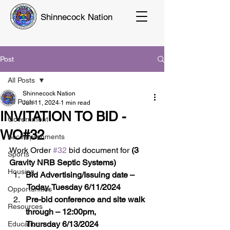
Shinnecock Nation
Post
All Posts
Shinnecock Nation
All Posts
Jun 11, 2024
1 min read
INVITATION TO BID -
Government
WO#32
Accomplishments
Work Order 
#32
 bid document for 
(3 
Sports
Gravity NRB Septic Systems)
Housing
Bid Advertising/Issuing date –
 Today, Tuesday 6/11/2024
Opportunities
Pre-bid conference and site walk 
Resources
through – 12:00pm, 
Thursday 6/13/2024
Education