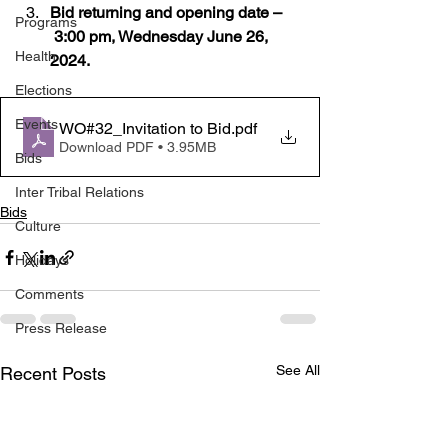
Bid returning and opening date –
Programs
 3:00 pm, Wednesday June 26, 
Health
2024.
Elections
Events
WO#32_Invitation to Bid
.pdf
Download PDF • 3.95MB
Bids
Inter Tribal Relations
Bids
Culture
Holidays
Comments
Press Release
See All
Recent Posts