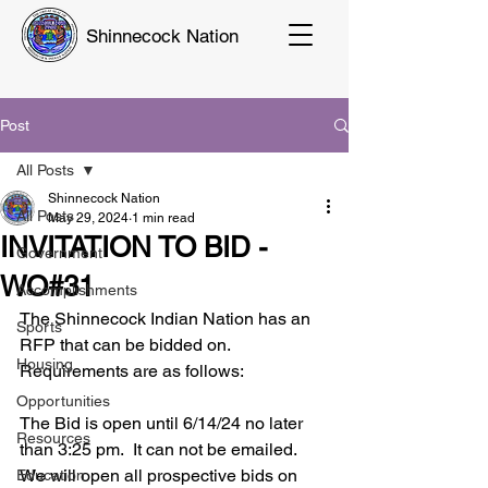
Shinnecock Nation
Post
All Posts
Shinnecock Nation
All Posts
May 29, 2024
1 min read
INVITATION TO BID -
Government
WO#31
Accomplishments
The Shinnecock Indian Nation has an 
Sports
RFP that can be bidded on.
Housing
Requirements are as follows:
Opportunities
The Bid is open until 6/14/24 no later 
Resources
than 3:25 pm.  It can not be emailed.  
We will open all prospective bids on 
Education