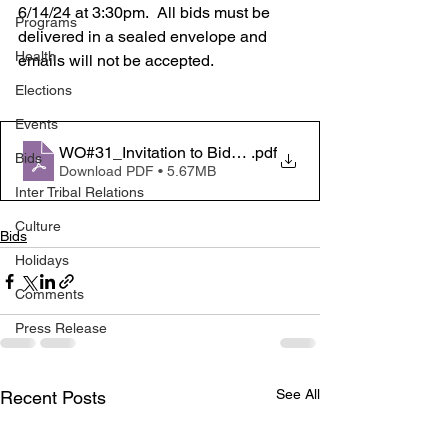
6/14/24 at 3:30pm.  All bids must be 
Programs
delivered in a sealed envelope and 
Health
emails will not be accepted.  
Elections
Events
WO#31_Invitation to Bid_20240529_4
.pdf
Bids
Download PDF • 5.67MB
Inter Tribal Relations
Culture
Bids
Holidays
Comments
Press Release
See All
Recent Posts