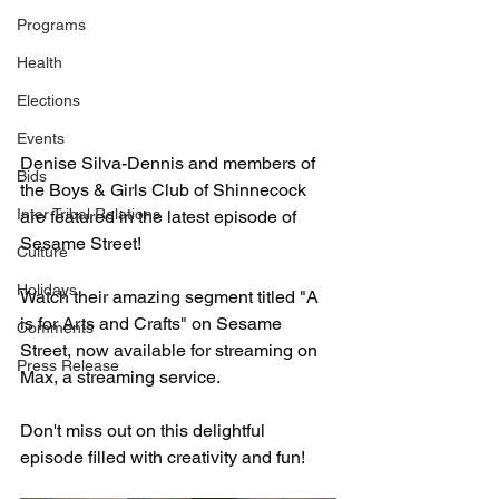
Programs
Health
Elections
Events
Denise Silva-Dennis and members of 
Bids
the Boys & Girls Club of Shinnecock 
Inter Tribal Relations
are featured in the latest episode of 
Sesame Street!
Culture
Holidays
Watch their amazing segment titled "A 
is for Arts and Crafts" on Sesame 
Comments
Street, now available for streaming on 
Press Release
Max, a streaming service.
Don't miss out on this delightful 
episode filled with creativity and fun!