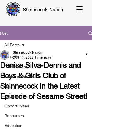
Shinnecock Nation
Post
All Posts
Shinnecock Nation
All Posts
Dec 11, 2023
1 min read
Denise Silva-Dennis and
Government
Boys & Girls Club of
Accomplishments
Shinnecock in the Latest
Sports
Episode of Sesame Street!
Housing
Opportunities
Resources
Education