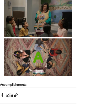
Accomplishments