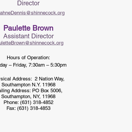
Director​
ahneDennis@shinnecock.org
Paulette Brown
Assistant Director
uletteBrown@shinnecock.org
Hours of Operation:
ay – Friday, 7:30am – 5:30pm
sical Address:
2 Nation Way,
Southampton N.Y. 11968
iling Address: PO Box 5006,
Southampton, NY, 11968
Phone: (631) 318-4852
Fax: (631) 318-4853