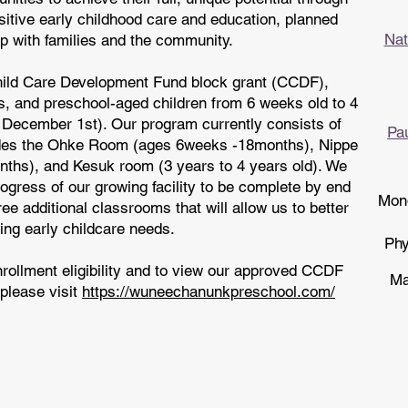
sitive early childhood care and education, planned
Nat
p with families and the community.
Child Care Development Fund block grant (CCDF),
s, and preschool-aged children from 6 weeks old to 4
r December 1st). Our program currently consists of
Pa
udes the Ohke Room (ages 6weeks -18months), Nippe
hs), and Kesuk room (3 years to 4 years old). We
ogress of our growing facility to be complete by end
Mond
ee additional classrooms that will allow us to better
ng early childcare needs.
Phy
nrollment eligibility and to view our approved CCDF
Ma
please visit
https://wuneechanunkpreschool.com/