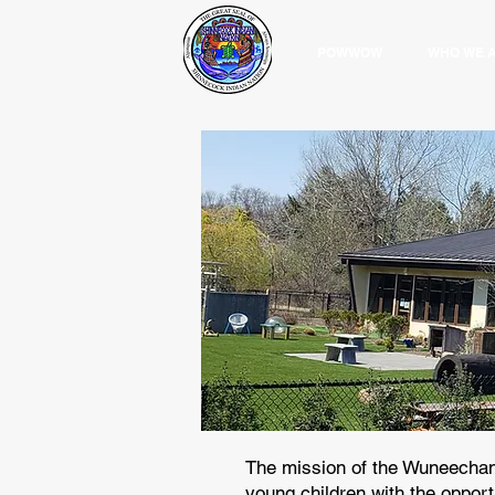
POWWOW
WHO WE 
The mission of the Wuneechan
young children with the opportu