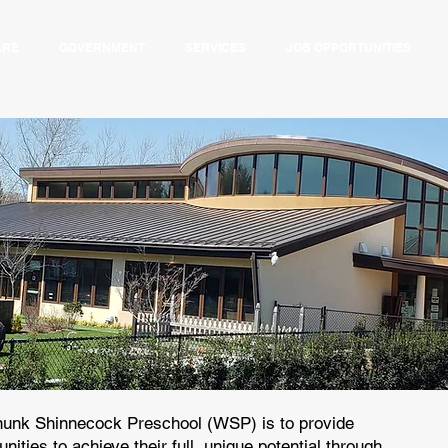
ARE
GOVERNMENT
SERVICES
JOB OPPORTUNITIES
unk Shinnecock Preschool (WSP) is to provide
nities to achieve their full, unique potential through