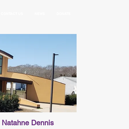
CONTACT US
NEWS
DONATE
Natahne Dennis