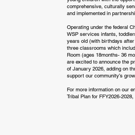
comprehensive, culturally sen
and implemented in partnershi
Operating under the federal 
WSP services infants, toddler
years old (with birthdays afte
three classrooms which incl
Room (ages 18months- 36 mont
are excited to announce the pr
of January 2026, adding on thr
support our community’s growi
For more information on our e
Tribal Plan for FFY2026-2028, 