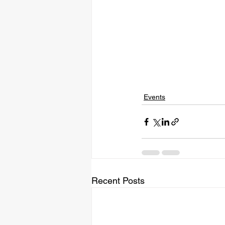
Events
Recent Posts