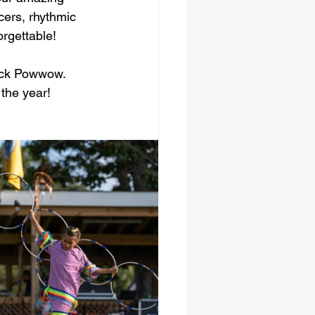
cers, rhythmic 
orgettable!
cock Powwow. 
 the year!