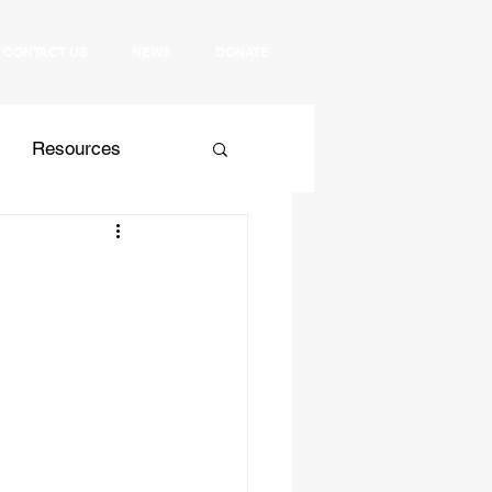
CONTACT US
NEWS
DONATE
Resources
 Relations
Culture