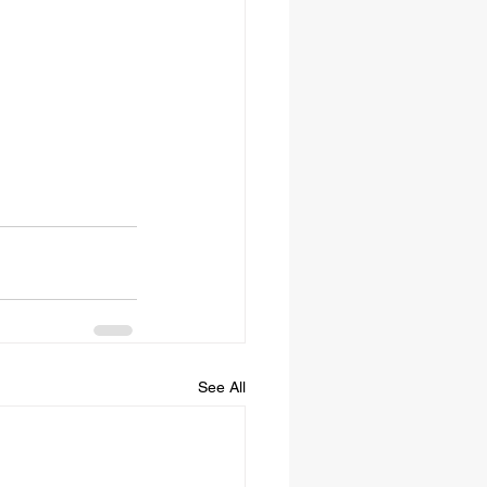
See All