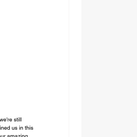
're still 
ned us in this 
 our amazing 