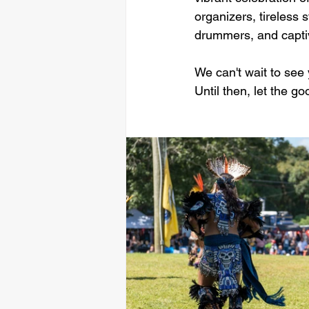
organizers, tireless 
drummers, and captiv
We can't wait to see
Until then, let the g