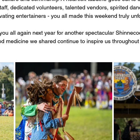
staff, dedicated volunteers, talented vendors, spirited dan
ating entertainers - you all made this weekend truly unf
 you all again next year for another spectacular Shinne
ood medicine we shared continue to inspire us throughout