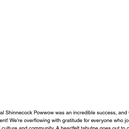
l Shinnecock Powwow was an incredible success, and we
nt! We're overflowing with gratitude for everyone who joi
f culture and community. A heartfelt tabutne goes out to