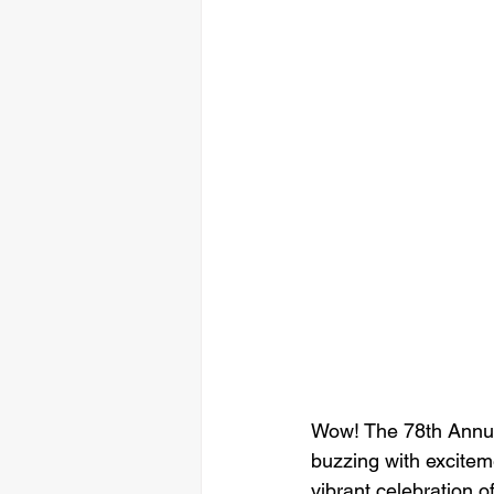
Wow! The 78th Annua
buzzing with exciteme
vibrant celebration o