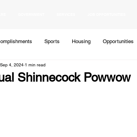
ARE
GOVERNMENT
SERVICES
JOB OPPORTUNITIES
omplishments
Sports
Housing
Opportunities
Sep 4, 2024
1 min read
Health
Elections
Events
Bids
Inter Tribal
ual Shinnecock Powwow
Press Release