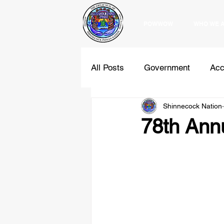
POWWOW
WHO WE 
All Posts
Government
Acc
Shinnecock Nation
Education
Programs
78th Ann
Holidays
Comments