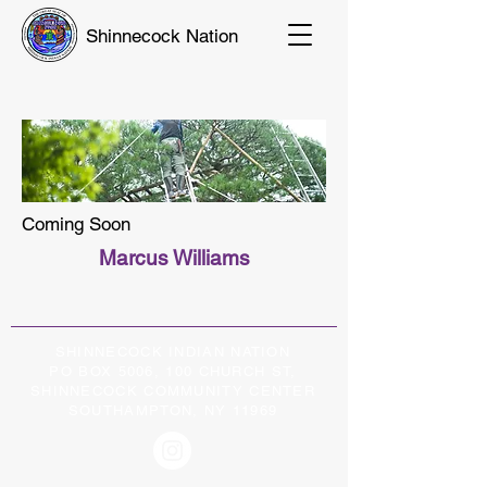
Shinnecock Nation
Coming Soon
Marcus Williams
SHINNECOCK INDIAN NATION
PO BOX 5006, 100 CHURCH ST,
SHINNECOCK COMMUNITY CENTER
SOUTHAMPTON, NY 11969