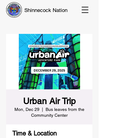
Shinnecock Nation
Urban Air Trip
Mon, Dec 29
  |  
Bus leaves from the
Community Center
Time & Location