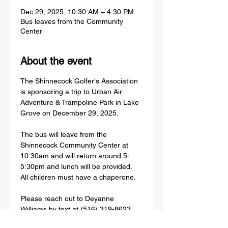
Dec 29, 2025, 10:30 AM – 4:30 PM
Bus leaves from the Community
Center
About the event
The Shinnecock Golfer's Association 
is sponsoring a trip to Urban Air 
Adventure & Trampoline Park in Lake 
Grove on December 29, 2025.
The bus will leave from the 
Shinnecock Community Center at 
10:30am and will return around 5-
5:30pm and lunch will be provided. 
All children must have a chaperone. 
Please reach out to Deyanne 
Williams by text at (516) 319-8623 
before Tuesday, December 16 to sign 