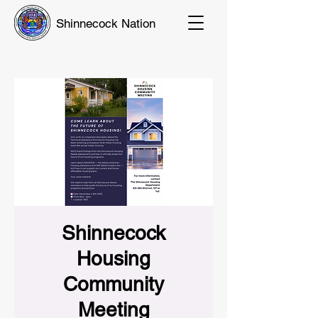
Shinnecock Nation
Shinnecock
Housing
Community
Meeting