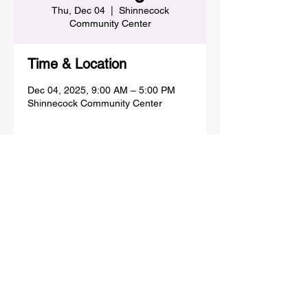
Thu, Dec 04
  |  
Shinnecock
Community Center
Time & Location
Dec 04, 2025, 9:00 AM – 5:00 PM
Shinnecock Community Center
Share this event
SHINNECOCK INDIAN NATION
PO BOX 5006, 100 CHURCH ST,
SHINNECOCK COMMUNITY CENTER
SOUTHAMPTON, NY 11969