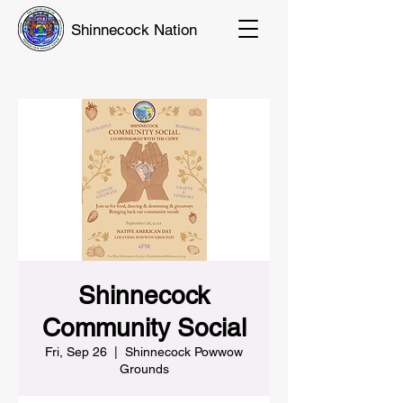
Shinnecock Nation
Shinnecock
Community Social
Fri, Sep 26
  |  
Shinnecock Powwow
Grounds