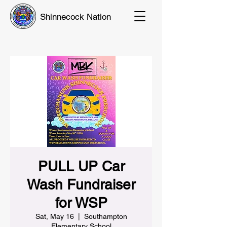
Shinnecock Nation
PULL UP Car
Wash Fundraiser
for WSP
Sat, May 16
  |  
Southampton
Elementary School