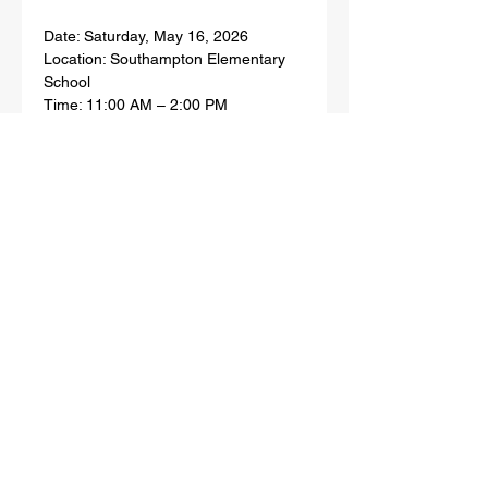
Date: Saturday, May 16, 2026
Location: Southampton Elementary 
School
Time: 11:00 AM – 2:00 PM
Show More
Share this event
SHINNECOCK INDIAN NATION
PO BOX 5006, 100 CHURCH ST,
SHINNECOCK COMMUNITY CENTER
SOUTHAMPTON, NY 11969