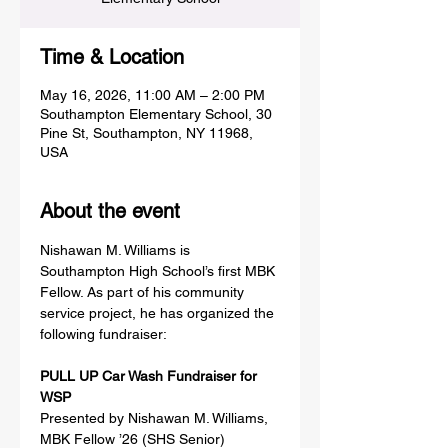
Time & Location
May 16, 2026, 11:00 AM – 2:00 PM
Southampton Elementary School, 30
Pine St, Southampton, NY 11968,
USA
About the event
Nishawan M. Williams is 
Southampton High School’s first MBK 
Fellow. As part of his community 
service project, he has organized the 
following fundraiser:
PULL UP Car Wash Fundraiser for 
WSP
Presented by Nishawan M. Williams, 
MBK Fellow ’26 (SHS Senior)