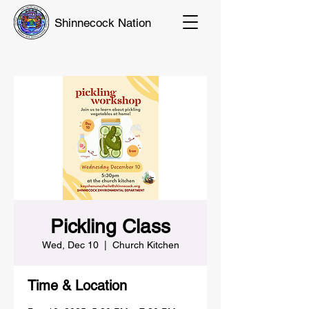
Shinnecock Nation
Pickling Class
Wed, Dec 10
  |  
Church Kitchen
Time & Location