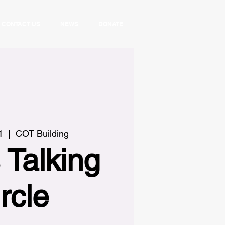
CONTACT US
NEWS
DONATE
1
  |  
COT Building
 Talking
rcle