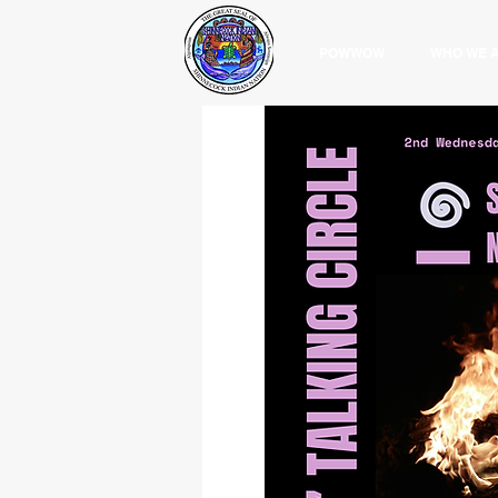
POWWOW
WHO WE 