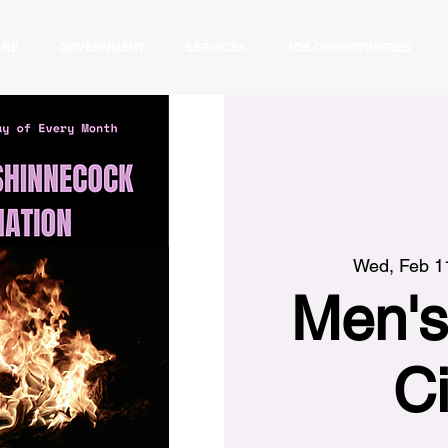
ARE
GOVERNMENT
SERVICES
JOB OPPORTUNITIES
Wed, Feb 1
Men's
Ci