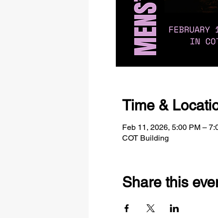
Time & Locati
Feb 11, 2026, 5:00 PM – 7
COT Building
Share this eve