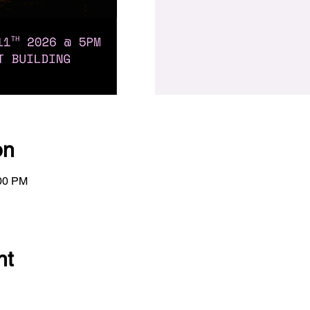
on
:00 PM
nt