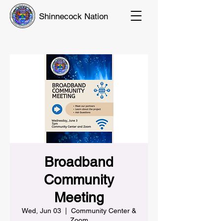
Shinnecock Nation
Broadband
Community
Meeting
Wed, Jun 03
  |  
Community Center &
Zoom