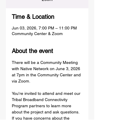
Time & Location
Jun 03, 2026, 7:00 PM – 11:00 PM
Community Center & Zoom
About the event
There will be a Community Meeting 
with Native Network on June 3, 2026 
at 7pm in the Community Center and 
via Zoom.
You're invited to attend and meet our 
Tribal Broadband Connectivity 
Program partners to learn more 
about the project and ask questions. 
If you have concerns about the 
safety of broadband technology, join 
us in a Community discussion.