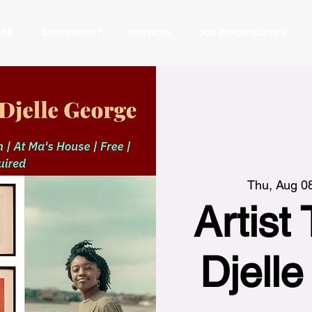
ARE
GOVERNMENT
SERVICES
JOB OPPORTUNITIES
Thu, Aug 0
Artist 
Djell