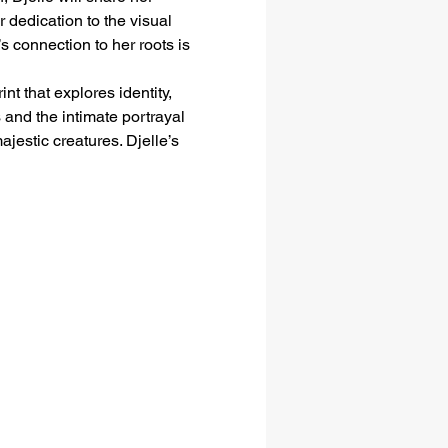
dedication to the visual 
s connection to her roots is 
t that explores identity, 
 and the intimate portrayal 
jestic creatures. Djelle’s 