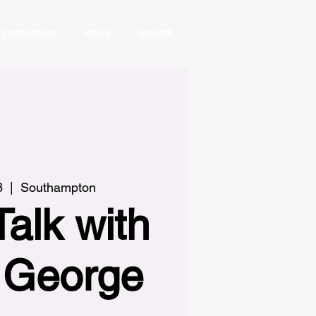
CONTACT US
NEWS
DONATE
8
  |  
Southampton
Talk with
e George