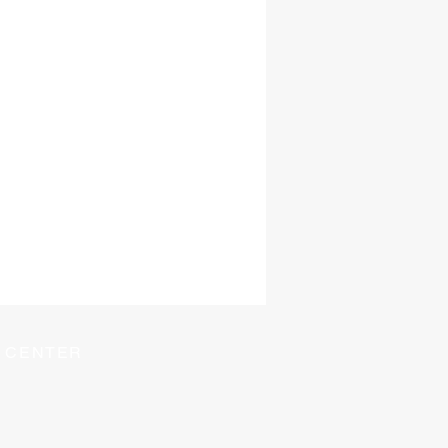
Y CENTER