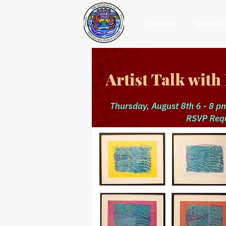
POWWOW
WHO WE 