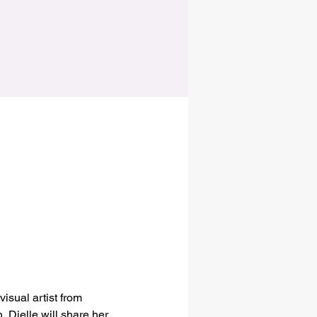
isual artist from 
 Djelle will share her 