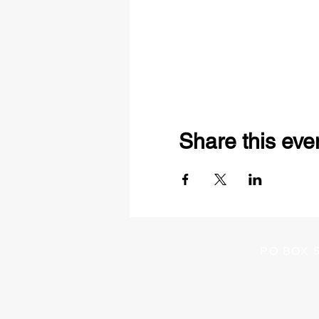
Share this eve
PO BOX 