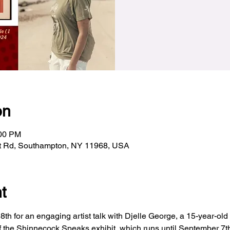
on
:00 PM
t Rd, Southampton, NY 11968, USA
t
h for an engaging artist talk with Djelle George, a 15-year-old v
f the Shinnecock Speaks exhibit, which runs until September 7th,