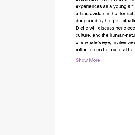
experiences as a young arti
arts is evident in her forma
deepened by her participa
Djelle will discuss her piec
culture, and the human-natur
of a whale’s eye, invites vi
reflection on her cultural h
Show More