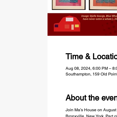
Time & Locati
Aug 08, 2024, 6:00 PM – 8
Southampton, 159 Old Poin
About the even
Join Ma’s House on August 8t
Bronxville, New York. Part o