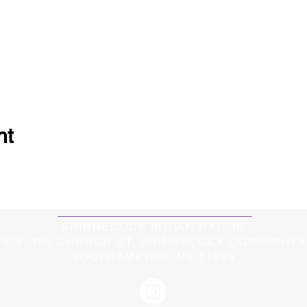
nt
SHINNECOCK INDIAN NATION
5006, 100 CHURCH ST, SHINNECOCK COMMUNIT
SOUTHAMPTON, NY 11969