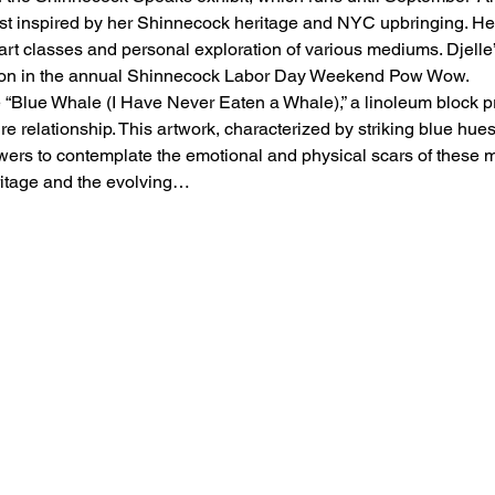
st inspired by her Shinnecock heritage and NYC upbringing. Her 
l art classes and personal exploration of various mediums. Djelle’
tion in the annual Shinnecock Labor Day Weekend Pow Wow.
e “Blue Whale (I Have Never Eaten a Whale),” a linoleum block prin
e relationship. This artwork, characterized by striking blue hues
ewers to contemplate the emotional and physical scars of these ma
eritage and the evolving…