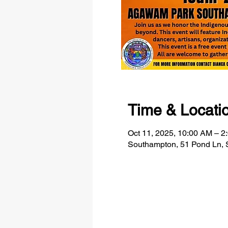
Time & Locati
Oct 11, 2025, 10:00 AM – 2
Southampton, 51 Pond Ln,