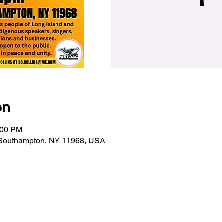
on
:00 PM
 Southampton, NY 11968, USA