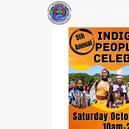
POWWOW
WHO WE 