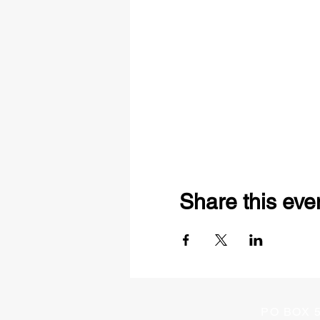
Share this eve
PO BOX 