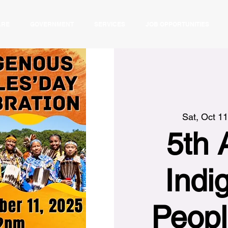
ARE
GOVERNMENT
SERVICES
JOB OPPORTUNITIES
Sat, Oct 11
5th 
Indi
Peopl