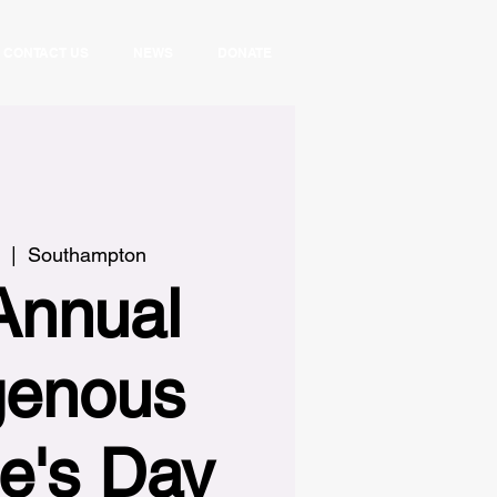
CONTACT US
NEWS
DONATE
  |  
Southampton
Annual
genous
e's Day