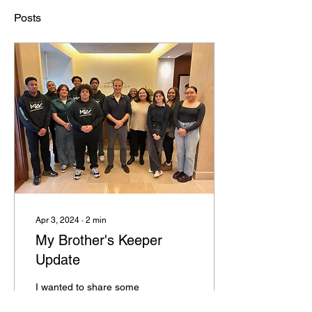
Posts
Apr 3, 2024
∙
2
min
My Brother's Keeper
Update
I wanted to share some
exciting news regarding