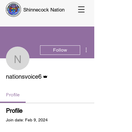
Shinnecock Nation
More actions
Follow
nationsvoice6
Admin
nationsvoice6
Profile
Profile
Join date: Feb 9, 2024